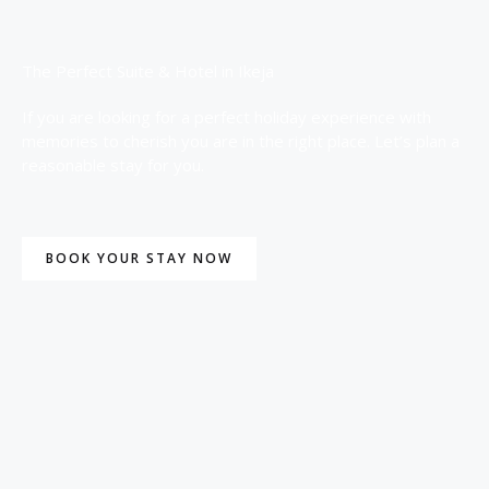
The Perfect Suite & Hotel in Ikeja
If you are looking for a perfect holiday experience with
memories to cherish you are in the right place. Let’s plan a
reasonable stay for you.
BOOK YOUR STAY NOW