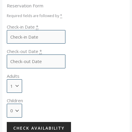
Reservation Form
Required fields are followed by
*
Check-in Date
*
Check-out Date
*
Adults
Children