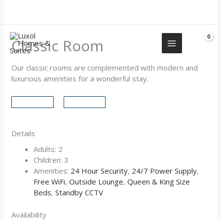
Skip
+2349155577751
to
content
Classic Room
Our classic rooms are complemented with modern and
luxurious amenities for a wonderful stay.
Details
Adults:
2
Children:
3
Amenities:
24 Hour Security
,
24/7 Power Supply
,
Free WiFi
,
Outside Lounge
,
Queen & King Size
Beds
,
Standby CCTV
Availability