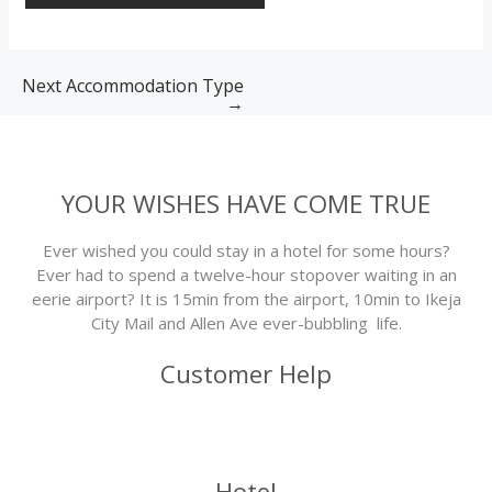
Next Accommodation Type
→
YOUR WISHES HAVE COME TRUE
Ever wished you could stay in a hotel for some hours?
Ever had to spend a twelve-hour stopover waiting in an
eerie airport? It is 15min from the airport, 10min to Ikeja
City Mail and Allen Ave ever-bubbling life.
Customer Help
Hotel