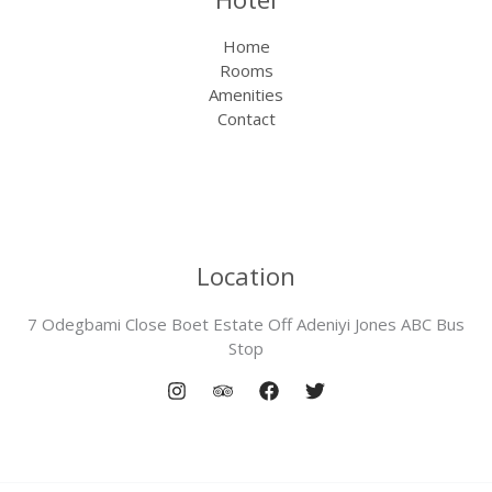
Home
Rooms
Amenities
Contact
Location
7 Odegbami Close Boet Estate Off Adeniyi Jones ABC Bus
Stop