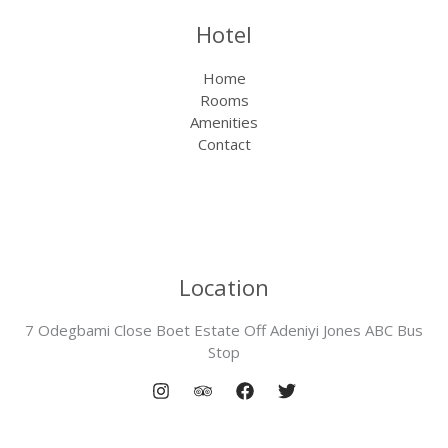
Hotel
Home
Rooms
Amenities
Contact
Location
7 Odegbami Close Boet Estate Off Adeniyi Jones ABC Bus
Stop