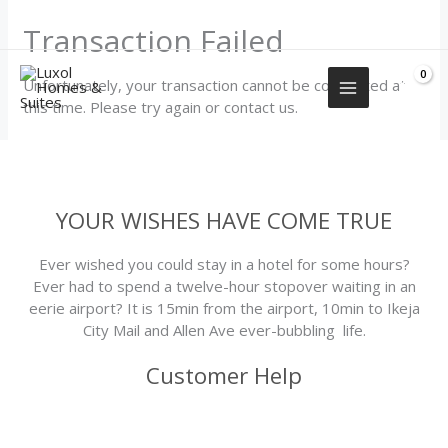
Skip
+2349155577751
Transaction Failed
to
content
Unfortunately, your transaction cannot be completed at
this time. Please try again or contact us.
YOUR WISHES HAVE COME TRUE
Ever wished you could stay in a hotel for some hours?
Ever had to spend a twelve-hour stopover waiting in an
eerie airport? It is 15min from the airport, 10min to Ikeja
City Mail and Allen Ave ever-bubbling life.
Customer Help