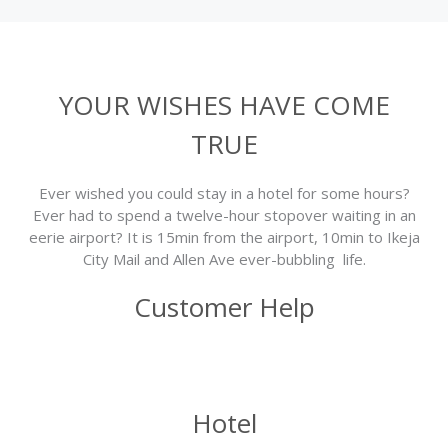
YOUR WISHES HAVE COME
TRUE
Ever wished you could stay in a hotel for some hours?
Ever had to spend a twelve-hour stopover waiting in an
eerie airport? It is 15min from the airport, 10min to Ikeja
City Mail and Allen Ave ever-bubbling life.
Customer Help
Hotel