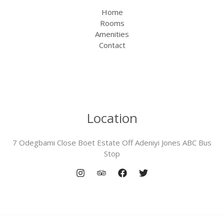
Home
Rooms
Amenities
Contact
Location
7 Odegbami Close Boet Estate Off Adeniyi Jones ABC Bus
Stop