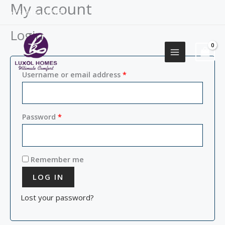
My account
Skip
Required
Required
+2349155577751
to
content
Login
Username or email address
*
Password
*
Remember me
LOG IN
Lost your password?