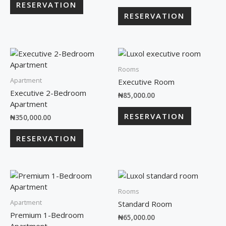
RESERVATION
RESERVATION
Rooms
Apartment
Executive Room
Executive 2-Bedroom
₦
85,000.00
Apartment
RESERVATION
₦
350,000.00
RESERVATION
Rooms
Apartment
Standard Room
Premium 1-Bedroom
₦
65,000.00