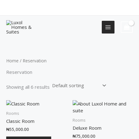
Skip
+2349155577751
to
content
Home
/ Reservation
Reservation
Showing all 6 results
Rooms
Rooms
Classic Room
Deluxe Room
₦
55,000.00
₦
75,000.00