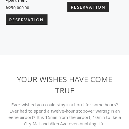
Apartment
RESERVATION
₦
250,000.00
RESERVATION
YOUR WISHES HAVE COME
TRUE
Ever wished you could stay in a hotel for some hours?
Ever had to spend a twelve-hour stopover waiting in an
eerie airport? It is 15min from the airport, 10min to Ikeja
City Mail and Allen Ave ever-bubbling life.