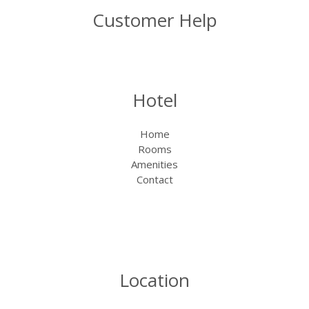
Customer Help
Hotel
Home
Rooms
Amenities
Contact
Location