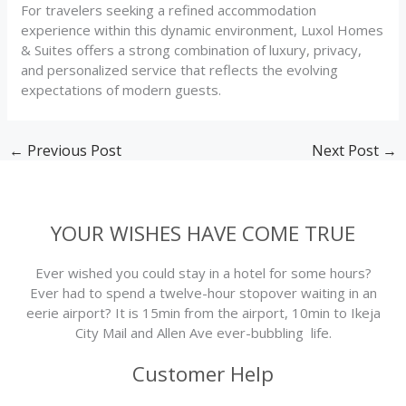
For travelers seeking a refined accommodation
experience within this dynamic environment, Luxol Homes
& Suites offers a strong combination of luxury, privacy,
and personalized service that reflects the evolving
expectations of modern guests.
←
Previous Post
Next Post
→
YOUR WISHES HAVE COME TRUE
Ever wished you could stay in a hotel for some hours?
Ever had to spend a twelve-hour stopover waiting in an
eerie airport? It is 15min from the airport, 10min to Ikeja
City Mail and Allen Ave ever-bubbling life.
Customer Help