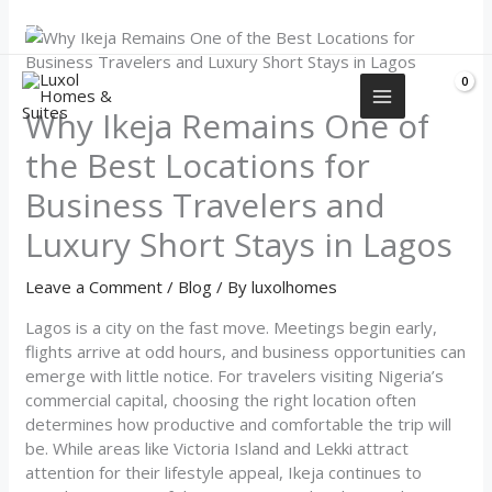
Skip
+2349155577751
to
content
Why Ikeja Remains One of
the Best Locations for
Business Travelers and
Luxury Short Stays in Lagos
Leave a Comment
/
Blog
/ By
luxolhomes
Lagos is a city on the fast move. Meetings begin early,
flights arrive at odd hours, and business opportunities can
emerge with little notice. For travelers visiting Nigeria’s
commercial capital, choosing the right location often
determines how productive and comfortable the trip will
be. While areas like Victoria Island and Lekki attract
attention for their lifestyle appeal, Ikeja continues to