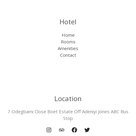
Hotel
Home
Rooms
Amenities
Contact
Location
7 Odegbami Close Boet Estate Off Adeniyi Jones ABC Bus
Stop