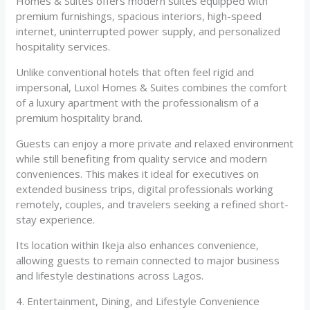
Homes & Suites offers modern suites equipped with
premium furnishings, spacious interiors, high-speed
internet, uninterrupted power supply, and personalized
hospitality services.
Unlike conventional hotels that often feel rigid and
impersonal, Luxol Homes & Suites combines the comfort
of a luxury apartment with the professionalism of a
premium hospitality brand.
Guests can enjoy a more private and relaxed environment
while still benefiting from quality service and modern
conveniences. This makes it ideal for executives on
extended business trips, digital professionals working
remotely, couples, and travelers seeking a refined short-
stay experience.
Its location within Ikeja also enhances convenience,
allowing guests to remain connected to major business
and lifestyle destinations across Lagos.
4. Entertainment, Dining, and Lifestyle Convenience