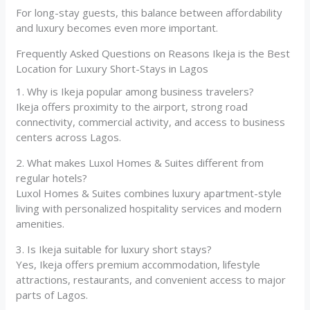
For long-stay guests, this balance between affordability
and luxury becomes even more important.
Frequently Asked Questions on Reasons Ikeja is the Best
Location for Luxury Short-Stays in Lagos
1. Why is Ikeja popular among business travelers?
Ikeja offers proximity to the airport, strong road
connectivity, commercial activity, and access to business
centers across Lagos.
2. What makes Luxol Homes & Suites different from
regular hotels?
Luxol Homes & Suites combines luxury apartment-style
living with personalized hospitality services and modern
amenities.
3. Is Ikeja suitable for luxury short stays?
Yes, Ikeja offers premium accommodation, lifestyle
attractions, restaurants, and convenient access to major
parts of Lagos.