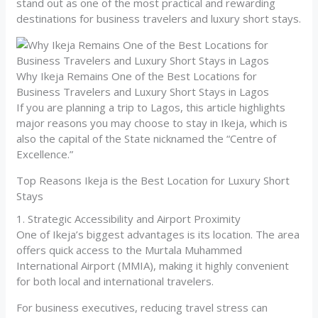
stand out as one of the most practical and rewarding
destinations for business travelers and luxury short stays.
Why Ikeja Remains One of the Best Locations for
Business Travelers and Luxury Short Stays in Lagos
If you are planning a trip to Lagos, this article highlights
major reasons you may choose to stay in Ikeja, which is
also the capital of the State nicknamed the “Centre of
Excellence.”
Top Reasons Ikeja is the Best Location for Luxury Short
Stays
1. Strategic Accessibility and Airport Proximity
One of Ikeja’s biggest advantages is its location. The area
offers quick access to the Murtala Muhammed
International Airport (MMIA), making it highly convenient
for both local and international travelers.
For business executives, reducing travel stress can