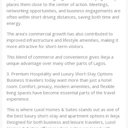
places them close to the center of action. Meetings,
networking opportunities, and business engagements are
often within short driving distances, saving both time and
energy.
The area’s commercial growth has also contributed to
improved infrastructure and lifestyle amenities, making it
more attractive for short-term visitors.
This blend of commerce and convenience gives Ikeja a
unique advantage over many other parts of Lagos.
3. Premium Hospitality and Luxury Short-Stay Options
Business travelers today want more than just a hotel
room. Comfort, privacy, modern amenities, and flexible
living spaces have become essential parts of the travel
experience.
This is where Luxol Homes & Suites stands out as one of
the best luxury short-stay and apartment options in Ikeja.
Designed for both business and leisure travelers, Luxol