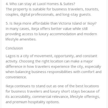
4. Who can stay at Luxol Homes & Suites?
The property is suitable for business travelers, tourists,
couples, digital professionals, and long-stay guests.
5. Is Ikeja more affordable than Victoria Island or Ikoyi?
In many cases, Ikeja offers better value while still
providing access to luxury accommodation and modern
lifestyle amenities.
Conclusion
Lagos is a city of movement, opportunity, and constant
activity. Choosing the right location can make a major
difference in how travelers experience the city, especially
when balancing business responsibilities with comfort and
convenience.
Ikeja continues to stand out as one of the best locations
for business travelers and luxury short stays because of
its accessibility, commercial relevance, lifestyle offerings,
and premium hospitality options.