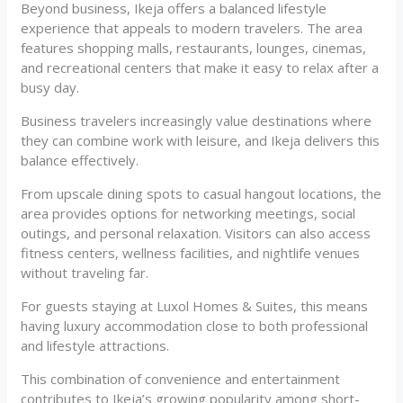
Beyond business, Ikeja offers a balanced lifestyle
experience that appeals to modern travelers. The area
features shopping malls, restaurants, lounges, cinemas,
and recreational centers that make it easy to relax after a
busy day.
Business travelers increasingly value destinations where
they can combine work with leisure, and Ikeja delivers this
balance effectively.
From upscale dining spots to casual hangout locations, the
area provides options for networking meetings, social
outings, and personal relaxation. Visitors can also access
fitness centers, wellness facilities, and nightlife venues
without traveling far.
For guests staying at Luxol Homes & Suites, this means
having luxury accommodation close to both professional
and lifestyle attractions.
This combination of convenience and entertainment
contributes to Ikeja’s growing popularity among short-