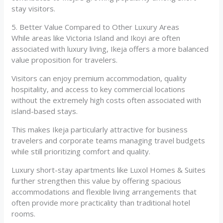
stay visitors.
5. Better Value Compared to Other Luxury Areas
While areas like Victoria Island and Ikoyi are often
associated with luxury living, Ikeja offers a more balanced
value proposition for travelers.
Visitors can enjoy premium accommodation, quality
hospitality, and access to key commercial locations
without the extremely high costs often associated with
island-based stays.
This makes Ikeja particularly attractive for business
travelers and corporate teams managing travel budgets
while still prioritizing comfort and quality.
Luxury short-stay apartments like Luxol Homes & Suites
further strengthen this value by offering spacious
accommodations and flexible living arrangements that
often provide more practicality than traditional hotel
rooms.