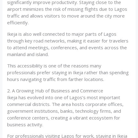
significantly improve productivity. Staying close to the
airport minimizes the risk of missing flights due to Lagos
traffic and allows visitors to move around the city more
efficiently.
Ikeja is also well connected to major parts of Lagos
through key road networks, making it easier for travelers
to attend meetings, conferences, and events across the
mainland and island.
This accessibility is one of the reasons many
professionals prefer staying in Ikeja rather than spending
hours navigating traffic from farther locations.
2. A Growing Hub of Business and Commerce
Ikeja has evolved into one of Lagos’s most important
commercial districts. The area hosts corporate offices,
government institutions, banks, technology firms, and
conference centers, creating a vibrant ecosystem for
business activity.
For professionals visiting Lagos for work, staying in Ikeja